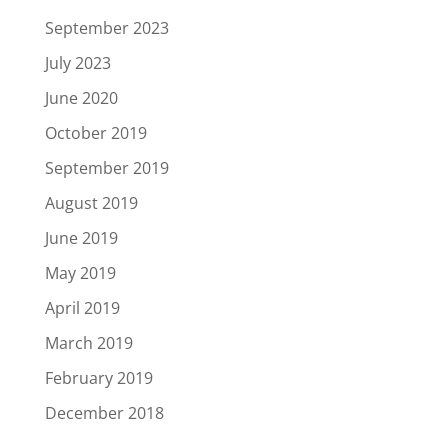
September 2023
July 2023
June 2020
October 2019
September 2019
August 2019
June 2019
May 2019
April 2019
March 2019
February 2019
December 2018