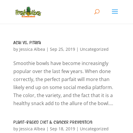
Acai vs. Pitaya
by
Jessica Albea
|
Sep 25, 2019
|
Uncategorized
Smoothie bowls have become increasingly
popular over the last few years. When done
correctly, the perfect parfait will more than
likely end up on some social media platform.
The color, the variety, and the fact that it is a
healthy snack add to the allure of the bowl....
Plant-Based Diet & Cancer Prevention
by
Jessica Albea
|
Sep 18, 2019
|
Uncategorized