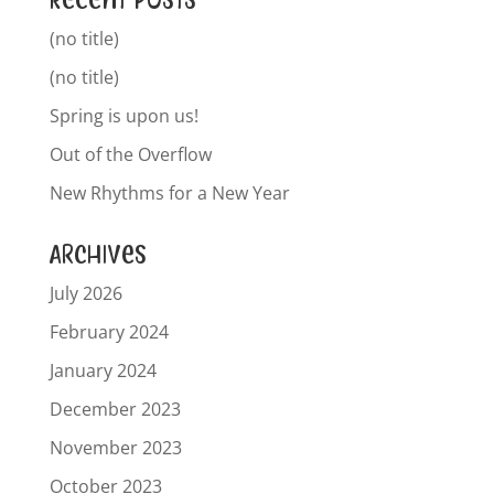
Recent Posts
(no title)
(no title)
Spring is upon us!
Out of the Overflow
New Rhythms for a New Year
Archives
July 2026
February 2024
January 2024
December 2023
November 2023
October 2023