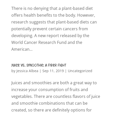
There is no denying that a plant-based diet
offers health benefits to the body. However,
research suggests that plant-based diets can
potentially prevent certain cancers from
developing. A new report released by the
World Cancer Research Fund and the
American...
Juice vs. Smoothie: A Fiber Fight
by
Jessica Albea
|
Sep 11, 2019
|
Uncategorized
Juices and smoothies are both a great way to
increase your consumption of fruits and
vegetables. There are countless flavors of juice
and smoothie combinations that can be
created, so there are definitely options for