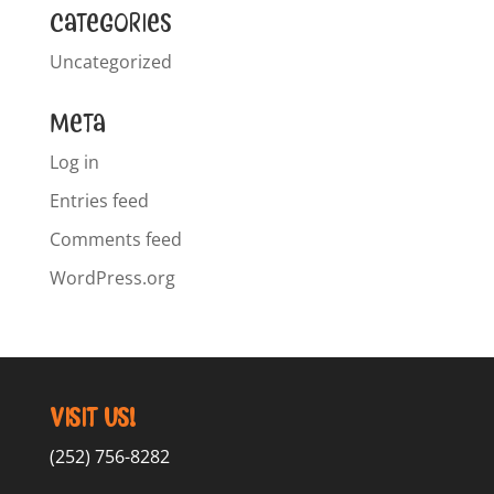
Categories
Uncategorized
Meta
Log in
Entries feed
Comments feed
WordPress.org
Visit Us!
(252) 756-8282