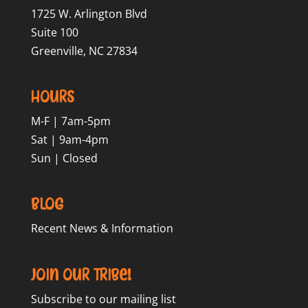
1725 W. Arlington Blvd
Suite 100
Greenville, NC 27834
Hours
M-F | 7am-5pm
Sat | 9am-4pm
Sun | Closed
Blog
Recent News & Information
Join our Tribe!
Subscribe to our mailing list