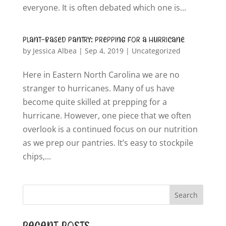
everyone. It is often debated which one is...
Plant-Based Pantry: Prepping for a Hurricane
by
Jessica Albea
|
Sep 4, 2019
|
Uncategorized
Here in Eastern North Carolina we are no
stranger to hurricanes. Many of us have
become quite skilled at prepping for a
hurricane. However, one piece that we often
overlook is a continued focus on our nutrition
as we prep our pantries. It’s easy to stockpile
chips,...