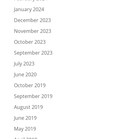
January 2024
December 2023
November 2023
October 2023
September 2023
July 2023
June 2020
October 2019
September 2019
August 2019
June 2019
May 2019