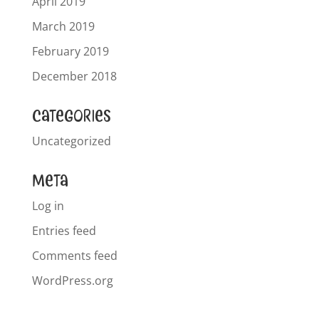
April 2019
March 2019
February 2019
December 2018
Categories
Uncategorized
Meta
Log in
Entries feed
Comments feed
WordPress.org