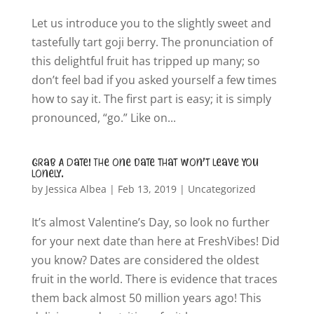
Let us introduce you to the slightly sweet and
tastefully tart goji berry. The pronunciation of
this delightful fruit has tripped up many; so
don’t feel bad if you asked yourself a few times
how to say it. The first part is easy; it is simply
pronounced, “go.” Like on...
Grab A Date! The one date that won’t leave you
lonely.
by
Jessica Albea
|
Feb 13, 2019
|
Uncategorized
It’s almost Valentine’s Day, so look no further
for your next date than here at FreshVibes! Did
you know? Dates are considered the oldest
fruit in the world. There is evidence that traces
them back almost 50 million years ago! This