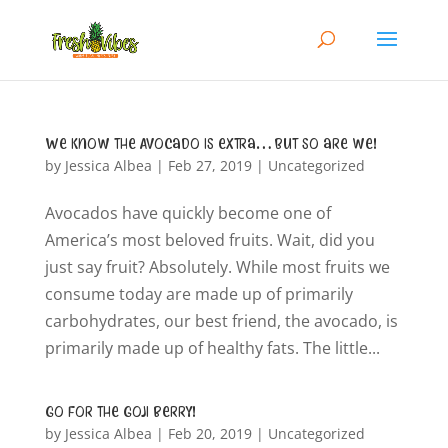
We know the Avocado is extra…but so are we!
by
Jessica Albea
|
Feb 27, 2019
|
Uncategorized
Avocados have quickly become one of
America’s most beloved fruits. Wait, did you
just say fruit? Absolutely. While most fruits we
consume today are made up of primarily
carbohydrates, our best friend, the avocado, is
primarily made up of healthy fats. The little...
Go for the Goji Berry!
by
Jessica Albea
|
Feb 20, 2019
|
Uncategorized