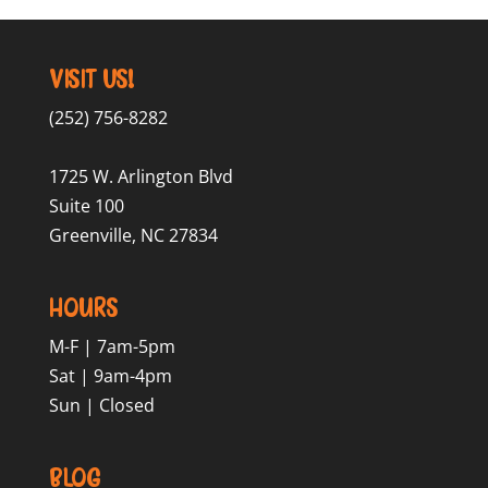
Visit Us!
(252) 756-8282
1725 W. Arlington Blvd
Suite 100
Greenville, NC 27834
Hours
M-F | 7am-5pm
Sat | 9am-4pm
Sun | Closed
Blog