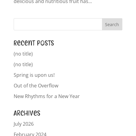
delicious and nutritious fruit has...
Recent Posts
(no title)
(no title)
Spring is upon us!
Out of the Overflow
New Rhythms for a New Year
Archives
July 2026
February 2024